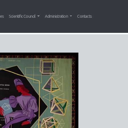
tes
Scientific Council
Administration
Contacts