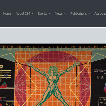
Home
About CIM
Events
News
Publications
Associa