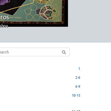
iros
isboa
1
2-6
6-9
10-15