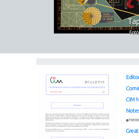
Tap
Fotó
Editor
Comi
CIM 
Notes
Henri
Great