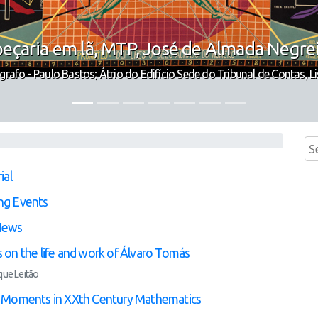
eçaria em lã, MTP, José de Almada Negre
grafo - Paulo Bastos; Átrio do Edifício Sede do Tribunal de Contas, L
ial
ng Events
News
 on the life and work of Álvaro Tomás
que Leitão
 Moments in XXth Century Mathematics