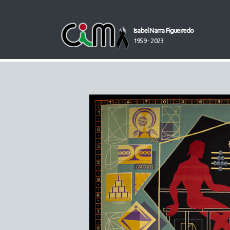
Isabel Narra Figueiredo
1959 - 2023