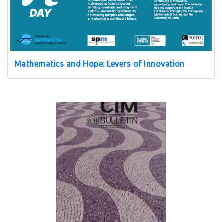
Mathematics and Hope: Levers of Innovation