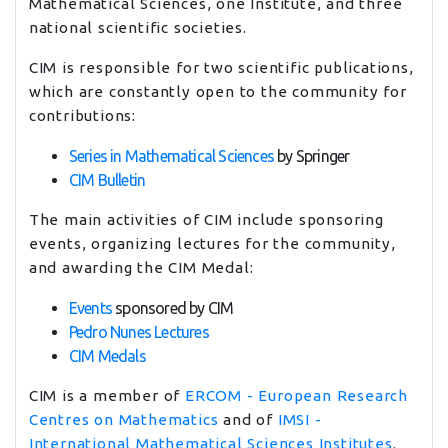
Mathematical Sciences, one Institute, and three
national scientific societies.
CIM is responsible for two scientific publications,
which are constantly open to the community for
contributions:
Series in Mathematical Sciences
by Springer
CIM Bulletin
The main activities of CIM include sponsoring
events, organizing lectures for the community,
and awarding the CIM Medal:
Events
sponsored by CIM
Pedro Nunes Lectures
CIM Medals
CIM is a member of
ERCOM - European Research
Centres on Mathematics
and of
IMSI -
International Mathematical Sciences Institutes
.