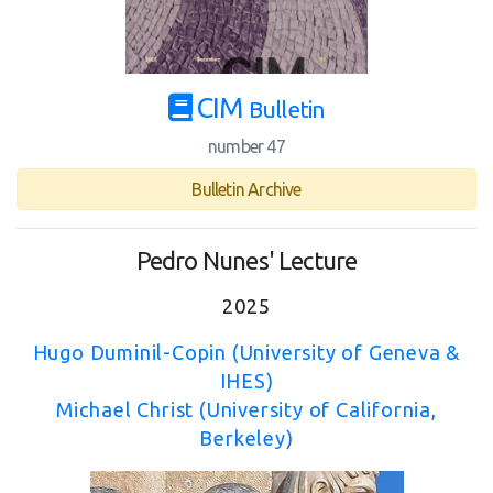
CIM
Bulletin
number 47
Bulletin Archive
Pedro Nunes' Lecture
2025
Hugo Duminil-Copin (University of Geneva &
IHES)
Michael Christ (University of California,
Berkeley)