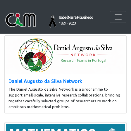
Homepage
Isabel Narra Figueiredo
1959 - 2023
HIGHLIGHTS:
Daniel Augusto da Silva Network
The Daniel Augusto da Silva Network is a programme to
support small-scale, intensive research collaborations, bringing
together carefully selected groups of researchers to work on
ambitious mathematical problems.