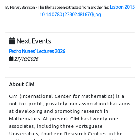
Lisbon 2015
By Harvey Barrison - This file has been extracted from another file:
10 14 0780 (23302481670).jpg
Next Events
Pedro Nunes' Lectures 2026
27/10/2026
About CIM
CIM (International Center for Mathematics) is a
not-for-profit, privately-run association that aims
at developing and promoting research in
Mathematics. At present CIM has twenty one
associates, including three Portuguese
Universities, fourteen Research Centres in the