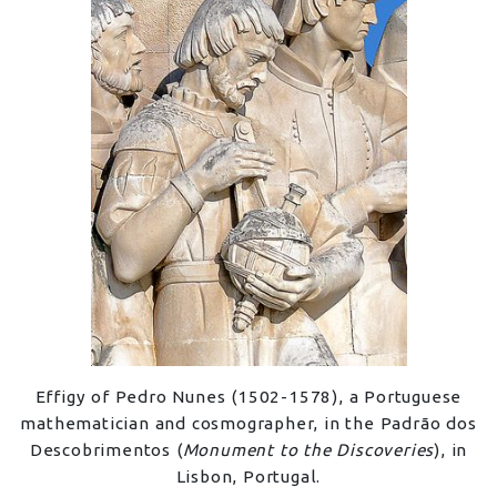
Effigy of Pedro Nunes (1502-1578), a Portuguese
mathematician and cosmographer, in the Padrão dos
Descobrimentos (
Monument to the Discoveries
), in
Lisbon, Portugal.