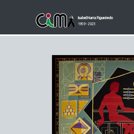
Isabel Narra Figueiredo
1959 - 2023