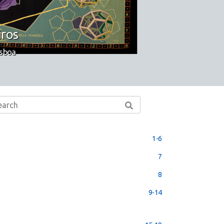
iros
isboa
1-6
7
8
9-14