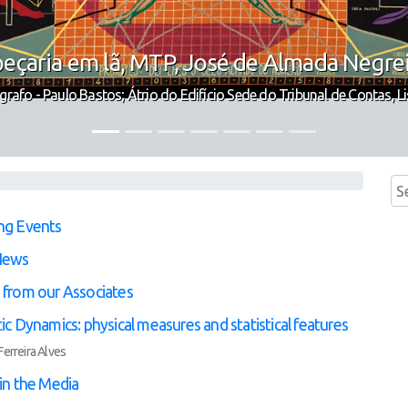
eçaria em lã, MTP, José de Almada Negre
grafo - Paulo Bastos; Átrio do Edifício Sede do Tribunal de Contas, L
ng Events
News
from our Associates
ic Dynamics: physical measures and statistical features
erreira Alves
in the Media