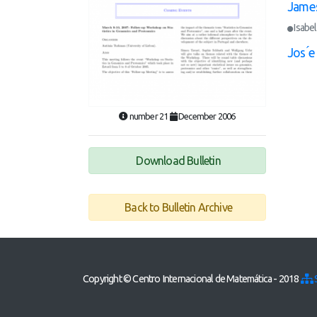
James
Isabel
Jos ́
number 21
December 2006
Download Bulletin
Back to Bulletin Archive
Copyright © Centro Internacional de Matemática - 2018