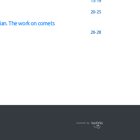
15-19
20-25
ian. The work on comets
26-28