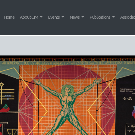
Home
About CIM
Events
News
Publications
Associa