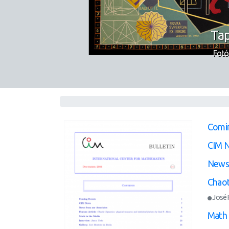
Tap
Fotó
Comi
CIM 
News 
Chaot
José F
Math 