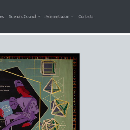
tes
Scientific Council
Administration
Contacts