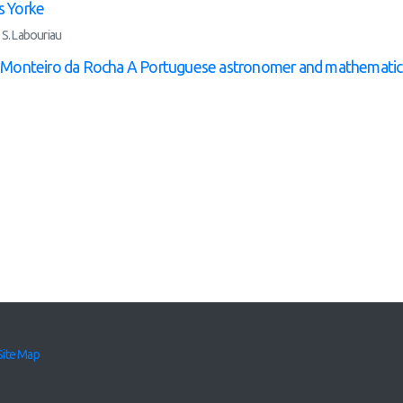
 Yorke
 S. Labouriau
e Monteiro da Rocha A Portuguese astronomer and mathematic
Site Map