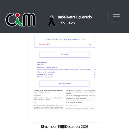
Isabel Narra Figueiredo
1959 - 2023
number 19
December 2005