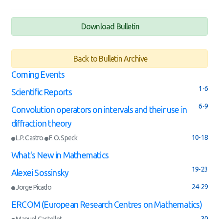
Download Bulletin
Back to Bulletin Archive
Coming Events
1-6
Scientific Reports
6-9
Convolution operators on intervals and their use in
diffraction theory
10-18
L.P. Castro
F. O. Speck
What's New in Mathematics
19-23
Alexei Sossinsky
24-29
Jorge Picado
ERCOM (European Research Centres on Mathematics)
30
Manuel Castellet