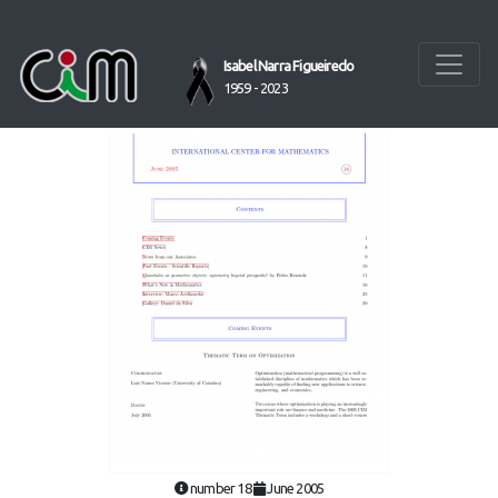
Isabel Narra Figueiredo
1959 - 2023
number 18
June 2005