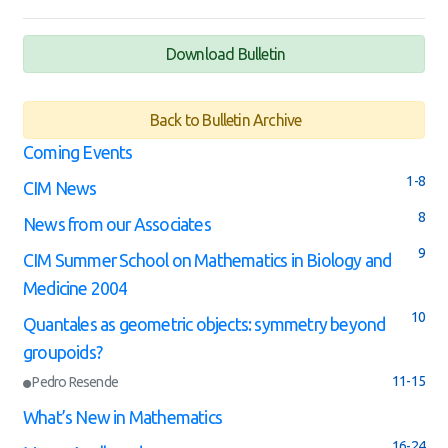
Download Bulletin
Back to Bulletin Archive
Coming Events
1-8
CIM News
8
News from our Associates
9
CIM Summer School on Mathematics in Biology and
Medicine 2004
10
Quantales as geometric objects: symmetry beyond
groupoids?
11-15
Pedro Resende
What’s New in Mathematics
16-24