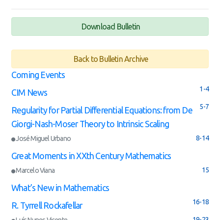
Download Bulletin
Back to Bulletin Archive
Coming Events
1-4
CIM News
5-7
Regularity for Partial Differential Equations: from De
Giorgi-Nash-Moser Theory to Intrinsic Scaling
8-14
José Miguel Urbano
Great Moments in XXth Century Mathematics
15
Marcelo Viana
What’s New in Mathematics
16-18
R. Tyrrell Rockafellar
19-23
Luís Nunes Vicente