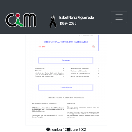
Isabel Narra Figueiredo
1959 - 2023
number 12
June 2002