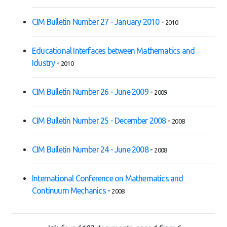
CIM Bulletin Number 27 - January 2010
-
2010
Educational Interfaces between Mathematics and
Idustry
-
2010
CIM Bulletin Number 26 - June 2009
-
2009
CIM Bulletin Number 25 - December 2008
-
2008
CIM Bulletin Number 24 - June 2008
-
2008
International Conference on Mathematics and
Continuum Mechanics
-
2008