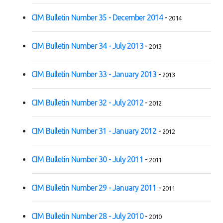
CIM Bulletin Number 35 - December 2014
-
2014
CIM Bulletin Number 34 - July 2013
-
2013
CIM Bulletin Number 33 - January 2013
-
2013
CIM Bulletin Number 32 - July 2012
-
2012
CIM Bulletin Number 31 - January 2012
-
2012
CIM Bulletin Number 30 - July 2011
-
2011
CIM Bulletin Number 29 - January 2011
-
2011
CIM Bulletin Number 28 - July 2010
-
2010