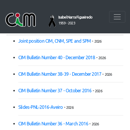
Home
Isabel Narra Figueiredo
1959 - 2023
PUBLICATIONS
Joint position CIM, CNM, SPE and SPM
-
2026
CIM Bulletin Number 40 - December 2018
-
2026
CIM Bulletin Number 38-39 - December 2017
-
2026
CIM Bulletin Number 37 - October 2016
-
2026
Slides-PNL-2016-Aveiro
-
2026
CIM Bulletin Number 36 - March 2016
-
2026