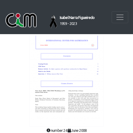
Isabel Narra Figueiredo
1959 - 2023
number 24
June 2008