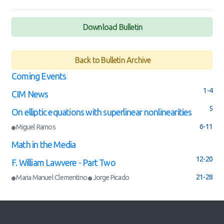
Download Bulletin
Back to Bulletin Archive
Coming Events
1-4
CIM News
5
On elliptic equations with superlinear nonlinearities
6-11
Miguel Ramos
Math in the Media
12-20
F. William Lawvere - Part Two
21-28
Maria Manuel Clementino
Jorge Picado