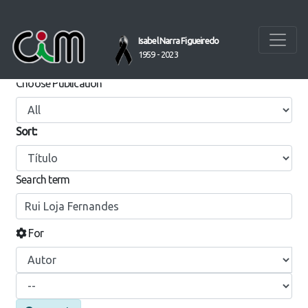
Isabel Narra Figueiredo
SEARCH REPOSITORIUM
1959 - 2023
Choose Publication
Sort:
Search term
For