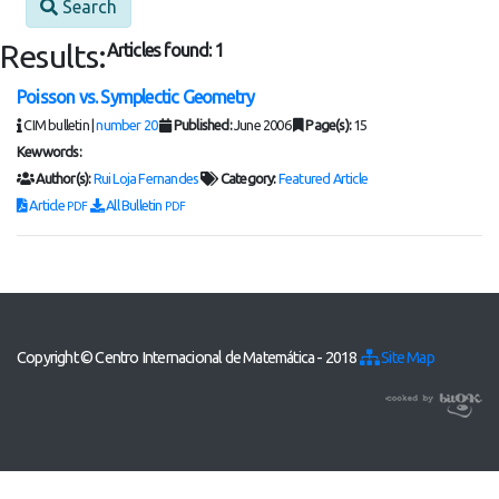
Search
Results:
Articles found: 1
Poisson vs. Symplectic Geometry
CIM bulletin |
number 20
Published:
June 2006
Page(s):
15
Kewwords:
Author(s):
Rui Loja Fernandes
Category:
Featured Article
Article
All Bulletin
PDF
PDF
Copyright © Centro Internacional de Matemática - 2018
Site Map