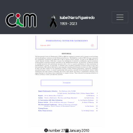
Isabel Narra Figueiredo
1959 - 2023
number 27
January 2010