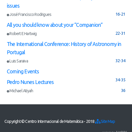
issues
16-21
José Francisco Rodrigues
All you should know about your “Companion”
22-31
Robert E Hartwig
The International Conference: History of Astronomy in
Portugal
32-34
Luis Saraiva
Coming Events
34-35
Pedro Nunes Lectures
36
Michael Atiyah
Copyright © Centro Internacional de Matemática - 2018
Site Map