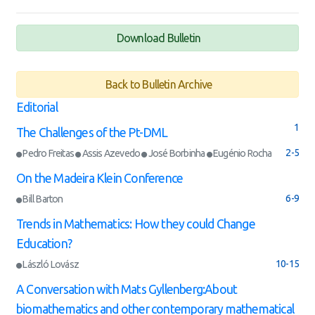
Download Bulletin
Back to Bulletin Archive
Editorial
1
The Challenges of the Pt-DML
2-5
Pedro Freitas
Assis Azevedo
José Borbinha
Eugénio Rocha
On the Madeira Klein Conference
6-9
Bill Barton
Trends in Mathematics: How they could Change
Education?
10-15
László Lovász
A Conversation with Mats Gyllenberg:About
biomathematics and other contemporary mathematical