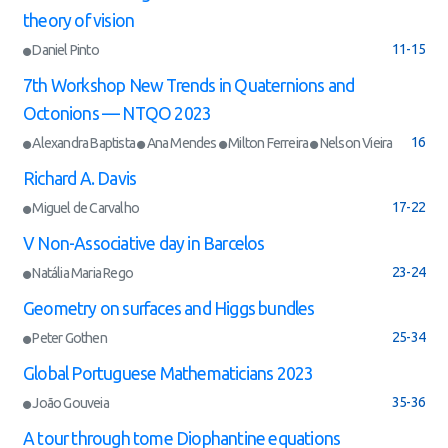
theory of vision
11-15
Daniel Pinto
7th Workshop New Trends in Quaternions and
Octonions — NTQO 2023
16
Alexandra Baptista
Ana Mendes
Milton Ferreira
Nelson Vieira
Richard A. Davis
17-22
Miguel de Carvalho
V Non-Associative day in Barcelos
23-24
Natália Maria Rego
Geometry on surfaces and Higgs bundles
25-34
Peter Gothen
Global Portuguese Mathematicians 2023
35-36
João Gouveia
A tour through tome Diophantine equations