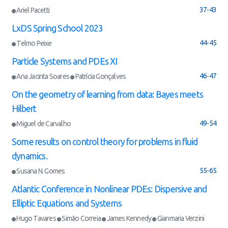
37-43
Ariel Pacetti
LxDS Spring School 2023
44-45
Telmo Peixe
Particle Systems and PDEs XI
46-47
Ana Jacinta Soares
Patrícia Gonçalves
On the geometry of learning from data: Bayes meets
Hilbert
49-54
Miguel de Carvalho
Some results on control theory for problems in fluid
dynamics.
55-65
Susana N. Gomes
Atlantic Conference in Nonlinear PDEs: Dispersive and
Elliptic Equations and Systems
Hugo Tavares
Simão Correia
James Kennedy
Gianmaria Verzini