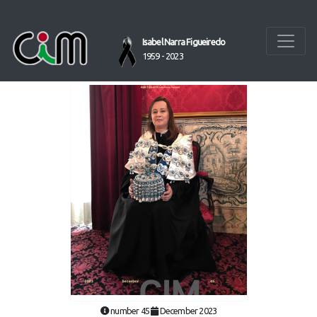
Isabel Narra Figueiredo
1959 - 2023
number 45
December 2023