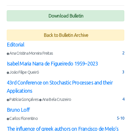
Download Bulletin
Back to Bulletin Archive
Editorial
2
Ana Cristina Moreira Freitas
Isabel Maria Narra de Figueiredo 1959–2023
3
João Filipe Queiró
43rd Conference on Stochastic Processes and their
Applications
4
Patrícia Gonçalves
Ana Bela Cruzeiro
Bruno Loff
5-10
Carlos Florentino
The influence of greek authors on Francisco de Melo’s